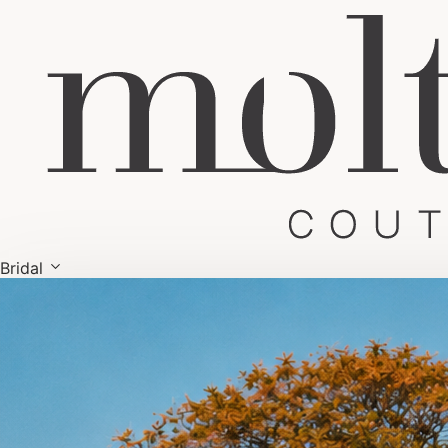
Bridal