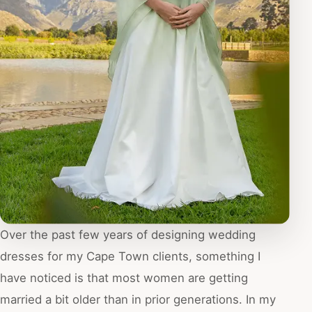
Over the past few years of designing wedding
dresses for my Cape Town clients, something I
have noticed is that most women are getting
married a bit older than in prior generations. In my