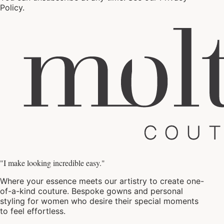
Policy
.
"I make looking incredible easy."
Where your essence meets our artistry to create one-
of-a-kind couture. Bespoke gowns and personal
styling for women who desire their special moments
to feel effortless.