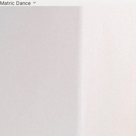
Matric Dance