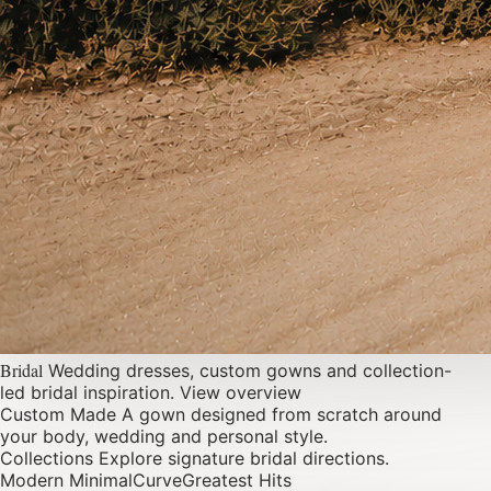
Bridal
Wedding dresses, custom gowns and collection-
led bridal inspiration.
View overview
Custom Made
A gown designed from scratch around
your body, wedding and personal style.
Collections
Explore signature bridal directions.
Modern Minimal
Curve
Greatest Hits