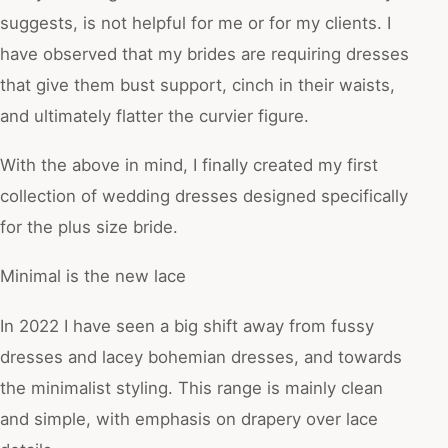
suggests, is not helpful for me or for my clients. I
have observed that my brides are requiring dresses
that give them bust support, cinch in their waists,
and ultimately flatter the curvier figure.
With the above in mind, I finally created my first
collection of wedding dresses designed specifically
for the plus size bride.
Minimal is the new lace
In 2022 I have seen a big shift away from fussy
dresses and lacey bohemian dresses, and towards
the minimalist styling. This range is mainly clean
and simple, with emphasis on drapery over lace