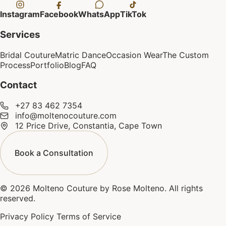
Instagram
Facebook
WhatsApp
TikTok
Services
Bridal Couture
Matric Dance
Occasion Wear
The Custom
Process
Portfolio
Blog
FAQ
Contact
+27 83 462 7354
info@moltenocouture.com
12 Price Drive, Constantia, Cape Town
Book a Consultation
© 2026 Molteno Couture by Rose Molteno. All rights
reserved.
Privacy Policy
Terms of Service