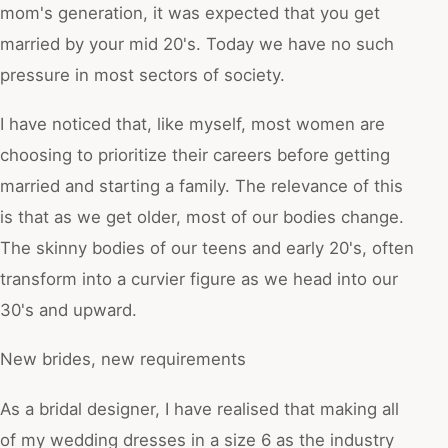
mom's generation, it was expected that you get
married by your mid 20's. Today we have no such
pressure in most sectors of society.
I have noticed that, like myself, most women are
choosing to prioritize their careers before getting
married and starting a family. The relevance of this
is that as we get older, most of our bodies change.
The skinny bodies of our teens and early 20's, often
transform into a curvier figure as we head into our
30's and upward.
New brides, new requirements
As a bridal designer, I have realised that making all
of my wedding dresses in a size 6 as the industry