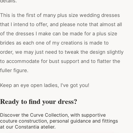
details.
This is the first of many plus size wedding dresses
that I intend to offer, and please note that almost all
of the dresses I make can be made for a plus size
brides as each one of my creations is made to
order, we may just need to tweak the design slightly
to accommodate for bust support and to flatter the
fuller figure.
Keep an eye open ladies, I've got you!
Ready to find your dress?
Discover the Curve Collection, with supportive
couture construction, personal guidance and fittings
at our Constantia atelier.