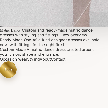
Matric Dance
Custom and ready-made matric dance
dresses with styling and fittings.
View overview
Ready Made
One-of-a-kind designer dresses available
now, with fittings for the right finish.
Custom Made
A matric dance dress created around
your vision, shape and entrance.
Occasion Wear
Styling
About
Contact
Book