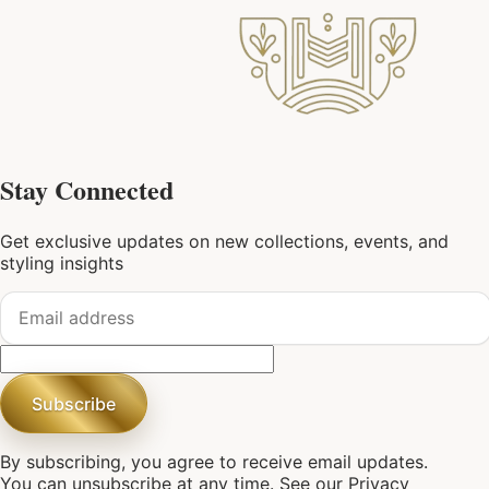
Stay Connected
Get exclusive updates on new collections, events, and
styling insights
Subscribe
By subscribing, you agree to receive email updates.
You can unsubscribe at any time. See our
Privacy