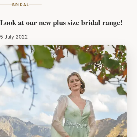
BRIDAL
Look at our new plus size bridal range!
5 July 2022