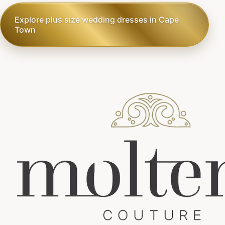
Explore plus size wedding dresses in Cape
Town